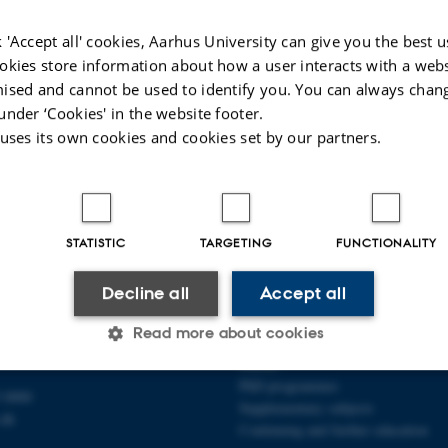
anities Computing contributors
 'Accept all' cookies, Aarhus University can give you the best u
elbo
, Programme Chair and Organizer
okies store information about how a user interacts with a webs
rensen
, Organizer
ised and cannot be used to identify you. You can always chan
under ‘Cookies' in the website footer.
 uses its own cookies and cookies set by our partners.
025
-
Line Ejby Sørensen
STATISTIC
TARGETING
FUNCTIONALITY
Decline all
Accept all
ARTS
DEGREE PROGRAMMES
Read more about cookies
 1
Bachelor
Master
PhD programmes
 0000
Supplementary subjects
Statistic
Targeting
Functionality
.dk
Continuing and further education