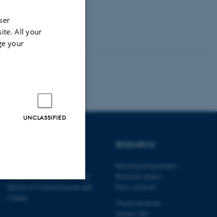
ser
ite. All your
ge your
UNCLASSIFIED
SCHOOLS
RESEARCH
Danish School of Education
Research programmes
School of Culture and Society
Research centres
School of Communication and
Press relations
Culture
Unclassified
Vacant positions
nordics.info