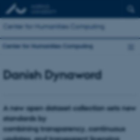
Center for Humanities Computing
Center for Humanities Computing
Danish Dynaword
A new open dataset collection sets new
standards by
combining transparency, continuous
updates, and transparent licensing