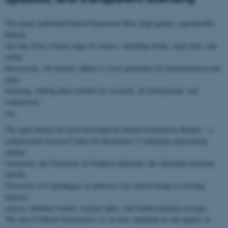
The newly published Danish Dynaword offers high-quality, reproducible
Danish
text data from a broad range of sources, including books, legal texts, and
online
discussions. All datasets adhere to strict guidelines for documentation and
open
licensing, making them suitable for research, AI development, and
commercial
use.
The open dataset has been developed by Danish Foundation Models – a
collaboration between Center for Humanities Computing representing
Aarhus
University, the University of Southern Denmark, the Alexandra Institute,
and the
University of Copenhagen. It addresses key shortcomings in existing
datasets,
such as outdated content, unclear rights, and limited domain coverage.
The aim of Danish Dynaword is to set new standards for the quality of