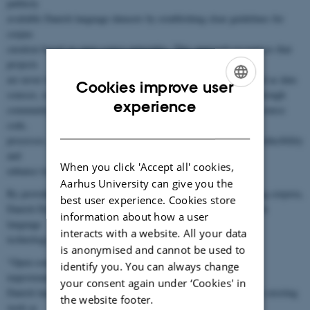
publicly
available Danish language datasets by establishing clear guidelines for
corpus
curation based on open-source principles. This approach recognises that
projects
are never truly finished but can be continually refined and updated as data
Cookies improve user
sources, software, and methodologies evolve. This is achieved through
ENGLISH
experience
community-driven initiatives hosted on online platforms, where source
DANISH
code,
processes, and documentation are openly shared to promote reproducibility
and
When you click 'Accept all' cookies,
enhance transparency.
Aarhus University can give you the
By providing a future-proof and trustworthy alternative to existing corpora,
best user experience. Cookies store
Danish Dynaword represents a significant step forward for Danish
information about how a user
language
interacts with a website. All your data
technology. As Postdoc Kenneth Enevoldsen puts it:
is anonymised and cannot be used to
“Open-source data and code are essential for obtaining reliable
identify you. You can always change
improvements for
your consent again under ‘Cookies' in
Danish language technologies, since they allow others to leverage existing
the website footer.
work as