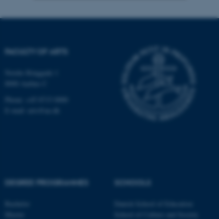
Strictly necessary
Statistic
Targeting
Functionality
FACULTY OF ARTS
Unclassified
Nordre Ringgade 1
8000 Aarhus C
These cookies make it
Phone: +45 8715 0000
possible to use basic website
E-mail: arts@au.dk
functionality, e.g. navigation
etc. The website does not
work without these cookies.
DEGREE PROGRAMMES
SCHOOLS
Name
Provider / Domain
be_typo_user
TYPO3 Association
Bachelor
Danish School of Education
.au.dk
Master
School of Culture and Society