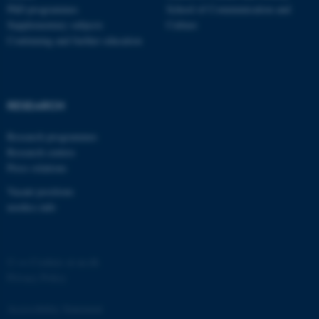
PhD programmes
School of Communication and
Supplementary subjects
Culture
Continuing and further education
RESEARCH
fe_typo_user
Typo3 Association
.au.dk
Research programmes
Research centres
Press relations
Vacant positions
nordics.info
©
—
Cookies at au.dk
Privacy Policy
Accessibility Statement