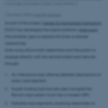
in the rough Cilicia area of Turkey. Credit: © Itiner-e
7 November 2025
by
Line Ejby Sørensen
As part of the project,
Center for Humanities Computing
(CHC) has developed the digital platform:
itiner-e.org
that enables users to explore the Itiner-e dataset
interactively.
itiner-e.org allows both researchers and the public to
engage directly with the reconstructed road network
through:
An interactive map offering detailed descriptions of
every road segment.
A path-finding tool that lets users navigate the
Roman road system much like a modern GPS.
Editable road segments, enabling researchers to