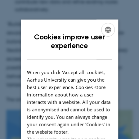
contribute new data and refine existing routes
collaboratively.
“Building this platform has been an exciting and
rewarding challenge. We needed to strike a delicate
Cookies improve user
balance between performance, granularity, and
ENGLISH
experience
flexibility. The final product not only met but ultimately
DANISH
exceeded the initial specifications – a result made
possible through close and continuous collaboration
When you click 'Accept all' cookies,
between researchers and developers,”
says Peter
Aarhus University can give you the
Vahlstrup, developer at CHC.
best user experience. Cookies store
information about how a user
The online map can be seen at
https://itiner-e.org
interacts with a website. All your data
is anonymised and cannot be used to
identify you. You can always change
1
/
4
your consent again under ‘Cookies' in
the website footer.