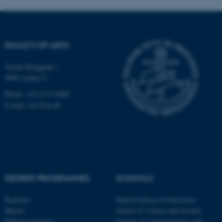
FACULTY OF ARTS
Nordre Ringgade 1
fe_typo_user
Typo3 Association
8000 Aarhus C
.au.dk
Phone: +45 8715 0000
E-mail: arts@au.dk
DEGREE PROGRAMMES
SCHOOLS
Bachelor
Danish School of Education
Master
School of Culture and Society
PhD programmes
School of Communication and