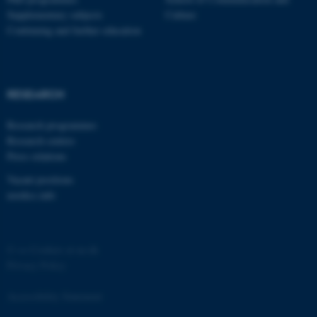
Supplementary subjects
Culture
Continuing and further education
RESEARCH
Research programmes
Research centres
Press relations
ASP.NET_SessionId
Microsoft Corporation
.au.dk
Vacant positions
nordics.info
©
—
Cookies at au.dk
Privacy Policy
Accessibility Statement
JSESSIONID
Oracle Corporation