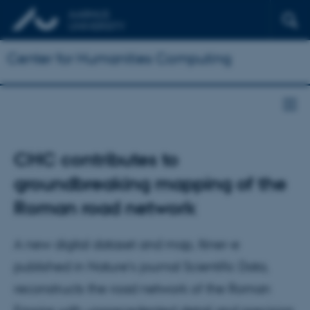
Center for Humanities Computing
CHC contributes to
groundbreaking mapping of the
Roman road network
A new digital dataset and map, Itiner-e
published in Nature’s journal Scientific Data,
reconstructs the road network of the Roman