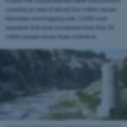
Empire with unprecedented detail and precision
covering an area of almost four million square
kilometers and mapping over 14,000 road
segments that once connected more than 55
million people across three continents.
Animation of a recently discovered milestone along a mountain road