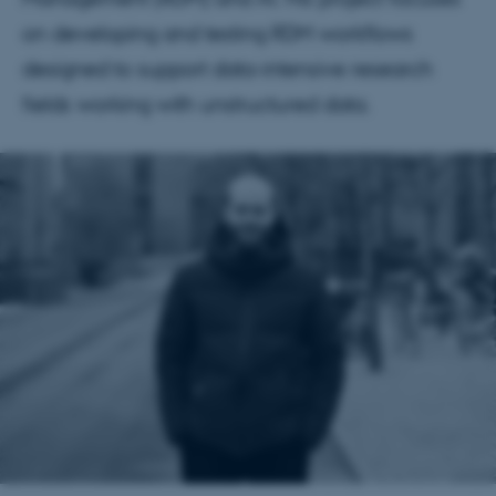
on developing and testing RDM workflows
designed to support data-intensive research
fields working with unstructured data.