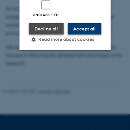
At CHC, Anders is particularly looking forward to
UNCLASSIFIED
collaborating with colleagues across disciplines and
contributing to a dynamic and innovative research
Decline all
Accept all
environment.
Read more about cookies
We are pleased to welcome Anders to CHC and look
forward to following the development and impact of his
Strictly necessary
Statistic
research!
Targeting
Functionality
Unclassified
Revised 01.05.2026
-
Line Ejby Sørensen
These cookies make it
possible to use basic website
functionality, e.g. navigation
etc. The website does not