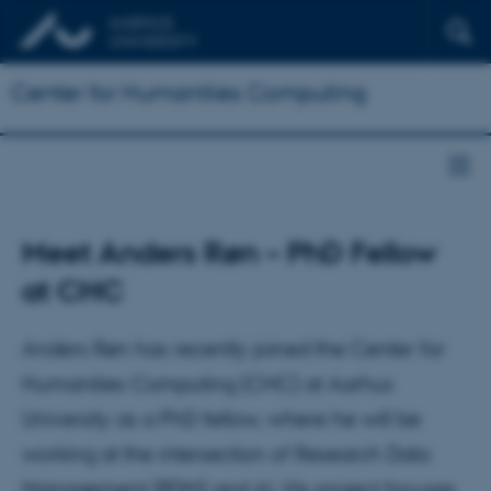
Center for Humanities Computing
Meet Anders Røn – PhD Fellow
at CHC
Anders Røn has recently joined the Center for
Humanities Computing (CHC) at Aarhus
University as a PhD fellow, where he will be
working at the intersection of Research Data
Management (RDM) and AI. His project focuses