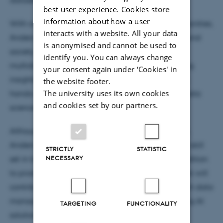
best user experience. Cookies store
information about how a user
With an academic background rooted in the humanities,
interacts with a website. All your data
Anders holds a BA in English literature, linguistics, and
is anonymised and cannot be used to
society, as well as an MA in linguistics. He brings a
identify you. You can always change
multidisciplinary perspective to his work, combining
your consent again under ‘Cookies' in
insights from literature, linguistics, and history with
the website footer.
The university uses its own cookies
hands-on experience in data management and data
and cookies set by our partners.
science.
Although he is still in the early stages of his project,
Anders aims to demonstrate the value of a diverse skill
STRICTLY
STATISTIC
NECESSARY
set in tackling complex research challenges. In addition
to producing academic research, he hopes his work will
contribute to fostering a broader culture of research data
management within CORE, supported by emerging AI
TARGETING
FUNCTIONALITY
solutions.