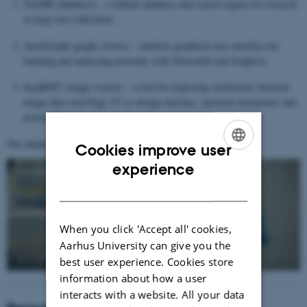
TextDB (database) – a fulltext database and search engine for research
in large text collections.
ArtexGraph (graph-viewer) – intuitive graphical user interface for
building and analyzing networks with NetworkX and Graphviz
deepRDT (image-viewer) – a tool for exploring similarities between
image data such Page 2/3 as design sketches, pictorial inventories and
protocols
The database:
https://artex.au.dk/
Cookies improve user
ENGLISH
experience
DANISH
When you click 'Accept all' cookies,
Aarhus University can give you the
best user experience. Cookies store
information about how a user
interacts with a website. All your data