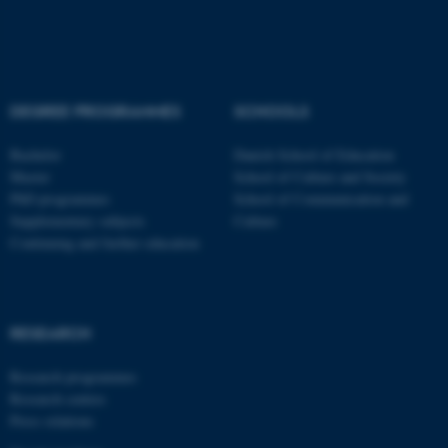
Name
Provider / Domain
be_typo_user
TYPO3 Association
.au.dk
DEGREE PROGRAMMES
SCHOOLS
Bachelor
Danish School of Education
Master
School of Culture and Society
PhD programmes
School of Communication and
Supplementary subjects
Culture
Continuing and further education
fe_typo_user
Typo3 Association
.au.dk
RESEARCH
Research programmes
Research centres
Press relations