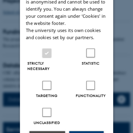
Project affiliation
is anonymised and cannot be used to
identify you. You can always change
School of Communication and Culture
your consent again under ‘Cookies' in
the website footer.
The university uses its own cookies
Funding
and cookies set by our partners.
The project was awarded a grant of DKK 6.191.225 by the Independent
Research Fund Denmark
STRICTLY
STATISTIC
Databases and web-development
NECESSARY
CHC offers database development from the initial design of the database
schema to the final online website presenting your data in a nice and
intuitive design fitting your specific project needs.
TARGETING
FUNCTIONALITY
Databases and web-development service
UNCLASSIFIED
Services and Support