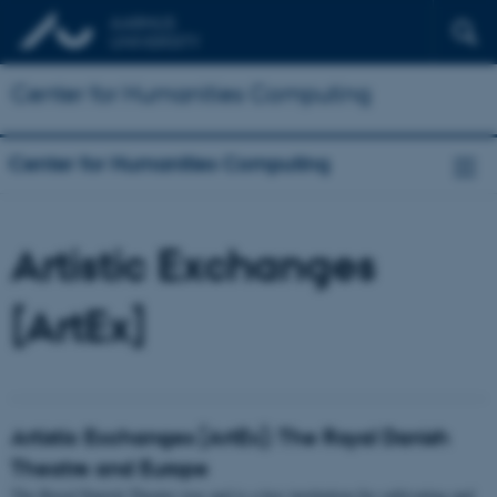
Center for Humanities Computing
Center for Humanities Computing
Artistic Exchanges
[ArtEx]
Artistic Exchanges [ArtEx]: The Royal Danish
Theatre and Europe
The Royal Danish Theatre was and is a key institution for cultivating and