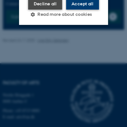
Contact us by submitting a ticket with the CHC frontoffice
Decline all
Accept all
Read more about cookies
Submit a Ticket
Strictly necessary
Statistic
Revised 24.11.2025
-
Line Ejby Sørensen
Targeting
Functionality
Unclassified
These cookies make it
FACULTY OF ARTS
possible to use basic website
functionality, e.g. navigation
Nordre Ringgade 1
etc. The website does not
8000 Aarhus C
work without these cookies.
Phone: +45 8715 0000
E-mail: arts@au.dk