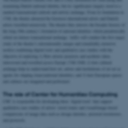
examining Danish national identity, but its significance largely owed to a
marked transnational outlook and artistic exchange. From its foundation in
1748, the theatre attracted the foremost international artists and Danish
artists travelled extensively. The theatre thus mirrors the broader history of
the long 19th century’s formation of national identities which paradoxically
relied on intense transnational exchange. ArtEx will conduct the first major
study of the theatre’s internationally unique and remarkably extensive
archive combining digital tools and qualitative case studies with the
objective of exploring 1) How artistic practices and aesthetic ideas
intersected and travelled across Europe 1748-1948; 2) how cultural
exchange help us understand how art, artists and institutions of art act as
agents for shaping (trans)national identities; and 3) how European spaces
and cultures are imagined and performed.
The role of Center for Humanities Computing
CHC is responsible for developing three ‘digital tools’ that support
qualitative case studies of artists’ travel routes and visual/image-based
comparisons of image data such as design sketches, pictorial inventories,
and protocols.