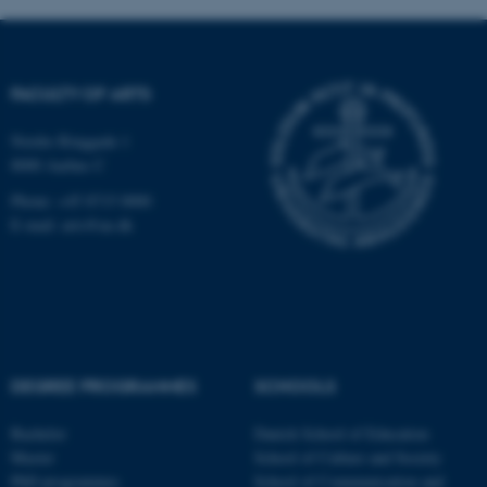
functionality, e.g. navigation
etc. The website does not
work without these cookies.
FACULTY OF ARTS
Nordre Ringgade 1
Name
Provider / Domain
8000 Aarhus C
be_typo_user
TYPO3 Association
.au.dk
Phone: +45 8715 0000
E-mail: arts@au.dk
DEGREE PROGRAMMES
SCHOOLS
fe_typo_user
Typo3 Association
.au.dk
Bachelor
Danish School of Education
Master
School of Culture and Society
PhD programmes
School of Communication and