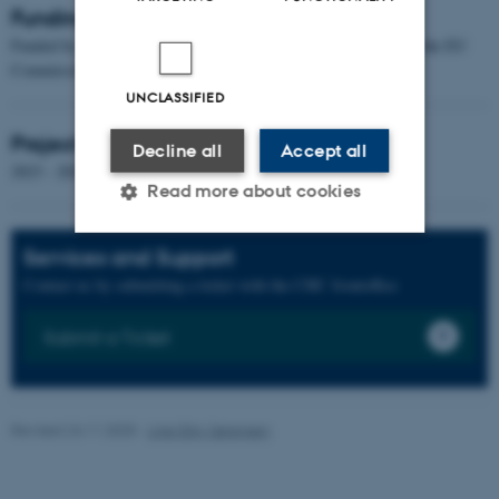
Funding
Funded by a Horizon Europe Research & Innovation grant from the EU
Commission of 22.87 million DKK.
UNCLASSIFIED
Project Duration
Decline all
Accept all
2023 - 2026
Read more about cookies
Services and Support
Strictly necessary
Statistic
Contact us by submitting a ticket with the CHC frontoffice
Targeting
Functionality
Submit a Ticket
Unclassified
Revised 24.11.2025
-
Line Ejby Sørensen
These cookies make it
possible to use basic website