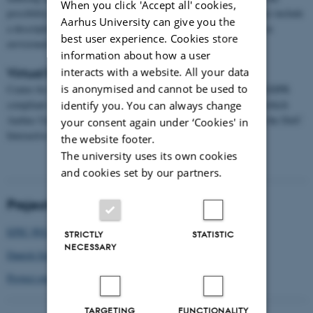
When you click 'Accept all' cookies,
possibility to filter/search on key properties. The website will also include
Aarhus University can give you the
a description of the project and how to carry out the Game Jams as
best user experience. Cookies store
envisioned by the project.
information about how a user
interacts with a website. All your data
Virtual Research Environment
is anonymised and cannot be used to
Center for Humanities Computing is responsible for facilitating GDPR
compliant storage of and, if necessary, compute on data for data which
identify you. You can always change
Aarhus University is data controller. This will be provided using the DeiC
your consent again under ‘Cookies' in
Interactive HPC facility.
the website footer.
The university uses its own cookies
and cookies set by our partners.
Project affiliation
EPIC-WE HORIZON EUROPE
STRICTLY
STATISTIC
NECESSARY
Danish School of Education, DPU
Project overview and publications
TARGETING
FUNCTIONALITY