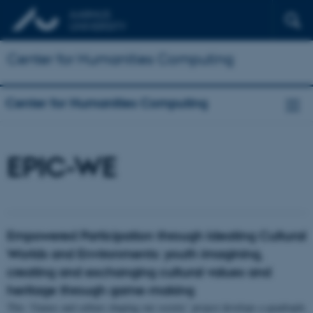
Center for Humanities Computing
Center for Humanities Computing
EPIC-WE
Empowered Participation through Ideating Cultural
Worlds and Environments: youth imagining,
creating and exchanging cultural values and
heritage through game-making
This ‘Games and culture shaping our society’ project develops a quadruple