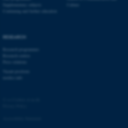
Supplementary subjects
Culture
Continuing and further education
RESEARCH
Research programmes
Research centres
Press relations
Vacant positions
nordics.info
©
—
Cookies at au.dk
Privacy Policy
Accessibility Statement