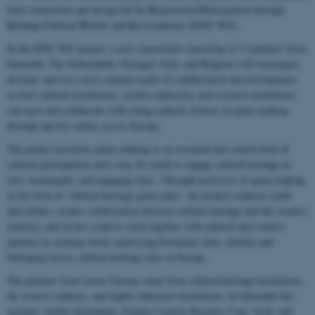
E
P
helix framework and design-kit for
mpowered
articipation through
I
C
W
E
deating
ultural
orlds and
nvironments (EPIC-WE).
In the EPIC-WE project, a new consortium consisting of 12 partners from
Denmark, The Netherlands, Portugal, Italy, and Belgium will investigate,
develop, and test a new cultural model of collaboration and development
on how cultural institutions, creative industries and research institutions
can meet and collaborate with young cultural citizens on game-making
through and for culture across Europe.
The project positions game-making as an essential and central form of
cultural participation and a way for youth to engage cultural heritage in
new, meaningful, and engaging ways. Through processes of game-making
in the form of ‘cultural heritage game jams,’ the project connects youth
and culture, creates collaboration between cultural heritage and the creative
industry, and invites youth to work together with cultural and creative
partners in creating works expressing European value, identity and
belonging across cultural heritage sites in Europe.
The partners from across Europe come from cultural heritage institutions,
the creative industry, and higher education institutions. In Denmark this
includes Aarhus Kommune, Fonden Creative Business Cup, AroS, and