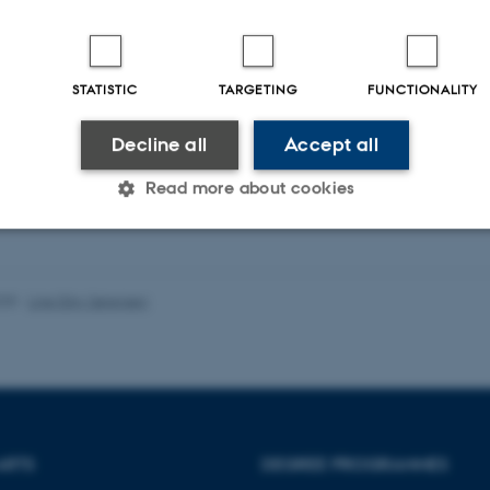
STATISTIC
TARGETING
FUNCTIONALITY
Decline all
Accept all
Read more about cookies
Statistic
Targeting
Functionality
025
-
Line Ejby Sørensen
 it possible to use basic website functionality, e.g. naviga
 work without these cookies.
ARTS
DEGREE PROGRAMMES
Provider / Domain
Expires
Description