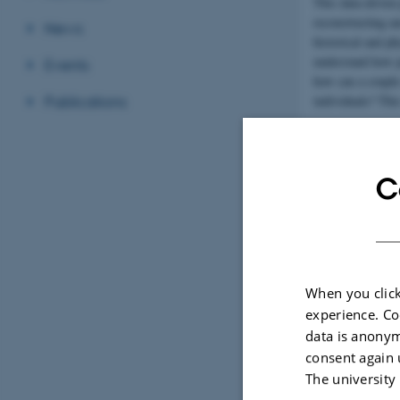
This data-driven
reconstructing a
News
historical and p
understand how pe
Events
how can a couple
individuals? This
Publications
Although archaeol
dedicated methods
implications of a
C
Role of Cen
CHC will provide
computational arc
that will structu
When you click
experience. Co
data is anonym
consent again 
The university