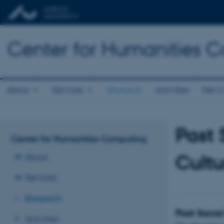
Center for Humanities 
About
Services
Research
Activities
New
Past 
Center for Humanities Computing
Cultu
About
Services
Research
Past Socia
Activities