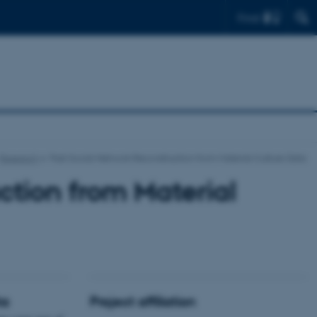
Find
Research
Past Social Network Reconstruction from Material Culture Data
ction from Material
ta
Project affiliation