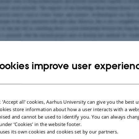
 project aims to bring archaeologists and network researchers together to deve
ncient social networks. The majority of our knowledge about human history is 
hysical sources such as stones, bones, and ceramics. Archaeologists use these s
ople in the past interacted with each other. However, this is not a straightfor
 of clay jars tell us something about a social relationship between two long-de
 is precisely what the research project aims to develop new methods for visual
ogical network research has evolved into a well-established field of research, t
 and tools purpose-built to address the challenges of material culture data or 
rchaeological theory. This project aims to create the first of these methods.
ookies improve user experien
ter for Humanities Computing
 technical support for the project as we are tasked with the job of developing
haeological data analysis methods. It is expected that this project will result
re archaeologists’ efforts to reconstruct past social networks from material rem
 'Accept all' cookies, Aarhus University can give you the best u
okies store information about how a user interacts with a webs
ised and cannot be used to identify you. You can always chan
under ‘Cookies' in the website footer.
 uses its own cookies and cookies set by our partners.