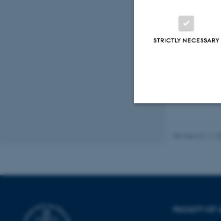
STRICTLY NECESSARY
Strictly necessary
Revised 24.11.2
These cookies make
website does not
FACULTY OF 
Name