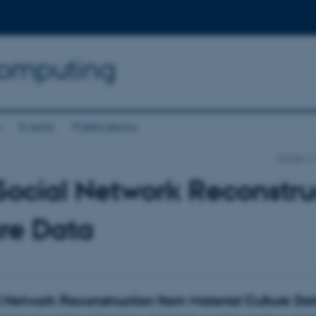
Computing
s
Events
Publications
Home
Social Network Reconstru
re Data
l Network Reconstruction from Material Culture Da