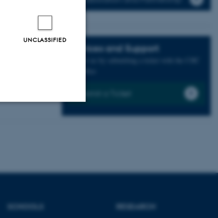
UNCLASSIFIED
Services and Support
Contact us by submitting a ticket with the CHC
frontoffice
Submit a Ticket
Unclassified
tion etc. The
SCHOOLS
RESEARCH