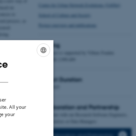
lop a new way of
Centre for Urban Network Evolutions (UrbNet)
based on
ources to
School of Culture and Society
ward process, as
Project overview and publications
ceased
ising.
here is a lack of
Funding
to express the
The project is supported by Villum Fonden
with DKK 2,999,409
ce
ENGLISH
DANISH
 new
Project Duration
 in a new method
2022 - 2025
ains.
ser
Collaboration and Partnership
ite. All your
ge your
Collaborate with our Research Software Engineers,
Data Scientists or Data Managers
Collaboration and Partnership