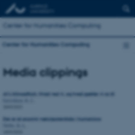
Center for Humanities Computing
Center for Humanities Computing
Media clippings
AI’s klimaaftryk: Hvad ved vi, og hvad gætter vi os til
Enevoldsen, K. C.
28/05/2025
Der er et enormt vækstpotentiale i humaniora
Nielbo, K. L.
18/01/2024