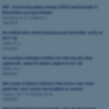
#38 - Danish Foundation Models (DFM) med Kenneth C.
Enevoldsen og Lasse Hansen
Enevoldsen, K. C.
&
Hansen, L.
10/01/2024
Ny chatbot blev sendt til eksamen på universitet -og fik et
fint 7-tal
Nielbo, K. L.
21/01/2023
Ny kunstigt intelligent chatbot kan besvare alle dine
spørgsmål – løste AU-lektors opgave til et 7-tal
Nielbo, K. L.
06/01/2023
New study of literary criticism: Men review men more
positively, and women are toughest on women
Lassen, I. M. S.
&
Thomsen, M. R.
10/05/2022
Danish Data Science Community: »It is all about open-