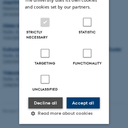
Algoritme kan forudsige bæltefikseringer
and cookies set by our partners.
Danielsen, A. A. &
Nielbo, K. L.
29/10/2019
Sådan hjælper teknologien humanistisk forskning
Nielbo, K. L.
STRICTLY
STATISTIC
NECESSARY
31/01/2019
Kulturarvscluster - DeIC National Cultural Heritage Cluster
Nielbo, K. L.
22/02/2018
TARGETING
FUNCTIONALITY
Videostafet: Kristoffer Laigaard Nielbo
Nielbo, K. L.
23/08/2017
UNCLASSIFIED
Decline all
Accept all
Revised 11.04.2023
-
Radomir Gluhovic
Read more about cookies