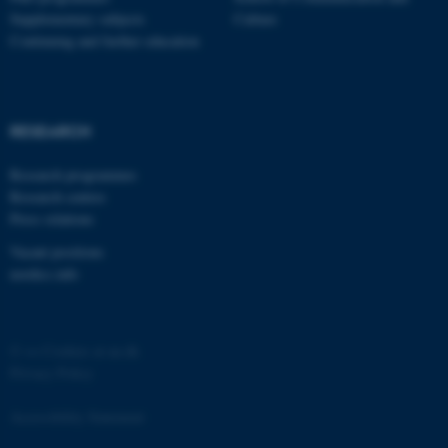
Supplementary subjects
Culture
Continuing and further education
RESEARCH
fe_typo_user
Typo3 Association
.au.dk
Research programmes
Research centres
Press relations
Vacant positions
nordics.info
©
—
Cookies at au.dk
Privacy Policy
Accessibility Statement