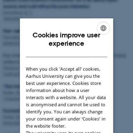
source and cultivating the pure interests«
Enevoldsen, K. C.
29/03/2022
Nye værktøjer og modeller på sprogteknologi.dk
Cookies improve user
Enevoldsen, K. C.
ENGLISH
experience
08/09/2021
DANISH
Как понять, что книга станет бестселлером? Поможет новая
нейросеть
Thomsen, M. R.
&
Nielbo, K. L.
When you click 'Accept all' cookies,
21/05/2021
Aarhus University can give you the
best user experience. Cookies store
"Stol ikke på skyen"
information about how a user
Nielbo, K. L.
interacts with a website. All your data
17/04/2021
is anonymised and cannot be used to
Humanister med algoritmer
identify you. You can always change
Nielbo, K. L.
your consent again under ‘Cookies' in
05/02/2020
the website footer.
The university uses its own cookies