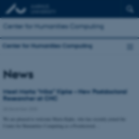
Center for Humanities Computing
Center for Humanities Computing
News
Meet Marta “Mika” Kipke – New Postdoctoral
Researcher at CHC
08 December 2025
We are pleased to welcome Marta Kipke, who has recently joined the
Center for Humanities Computing as a Postdoctoral…