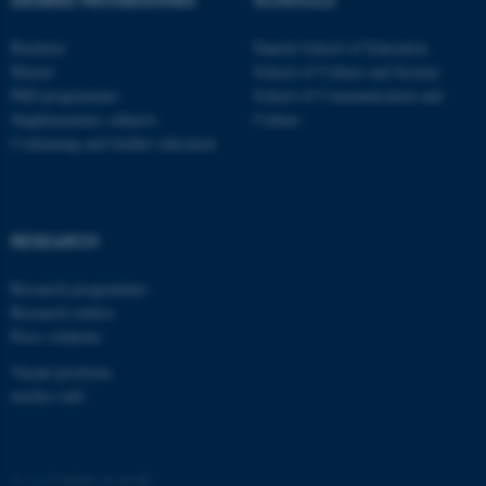
.au.dk
Bachelor
Danish School of Education
Master
School of Culture and Society
PhD programmes
School of Communication and
Supplementary subjects
Culture
Continuing and further education
fe_typo_user
Typo3 Association
.au.dk
RESEARCH
Research programmes
Research centres
Press relations
Vacant positions
nordics.info
©
—
Cookies at au.dk