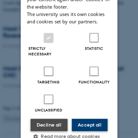
A new digital dataset and map, Itiner-e published in Nature’s journal
the website footer.
Scientific Data, reconstructs the road network of…
The university uses its own cookies
and cookies set by our partners.
Meet Yevhen Kostiuk – New Postdoctoral
Researcher at CHC
01 November 2025
STRICTLY
STATISTIC
NECESSARY
Meet Sylvain Estebe – Research Assistant at
CHC
TARGETING
FUNCTIONALITY
22 October 2025
Page 2 of 16
UNCLASSIFIED
2
Previous
1
3
…
16
Next
Decline all
Accept all
Read more about cookies