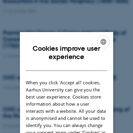
Encounters in the Danish Periphery (1800-1850)
21 November 2025
Framing the Canon: A Computational Study of
Canonicity in Danish Golden Age Paintings
(1750-1870)
Cookies improve user
ENGLISH
experience
21 November 2025
DANISH
CHC at Sprogteknologisk Konference 2025
When you click 'Accept all' cookies,
18 November 2025
Aarhus University can give you the
best user experience. Cookies store
information about how a user
CHC contributes to groundbreaking mapping of
interacts with a website. All your data
the Roman road network
is anonymised and cannot be used to
identify you. You can always change
07 November 2025
your consent again under ‘Cookies' in