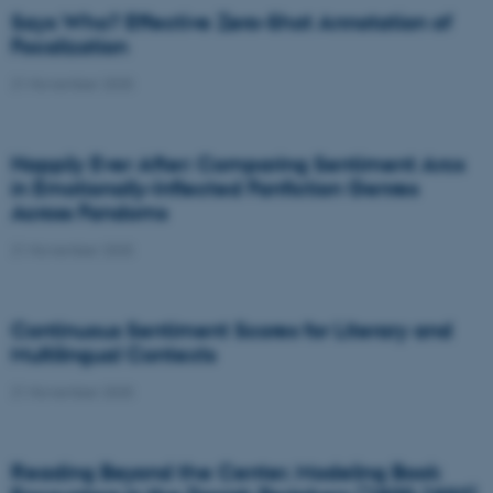
Says Who? Effective Zero-Shot Annotation of
Focalization
21 November 2025
Happily Ever After: Comparing Sentiment Arcs
in Emotionally-Inflected Fanfiction Genres
Across Fandoms
21 November 2025
Continuous Sentiment Scores for Literary and
Multilingual Contexts
21 November 2025
Reading Beyond the Center. Modeling Book