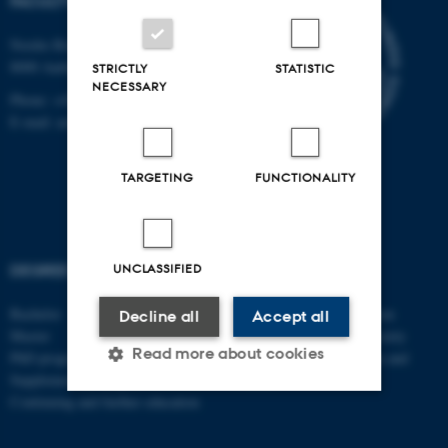
FACULTY OF ARTS
Nordre Ringgade 1
8000 Aarhus C
STRICTLY
STATISTIC
NECESSARY
Phone: +45 8715 0000
E-mail: arts@au.dk
TARGETING
FUNCTIONALITY
DEGREE PROGRAMMES
SCHOOLS
UNCLASSIFIED
Bachelor
Danish School of Education
Decline all
Accept all
Master
School of Culture and Society
Read more about cookies
PhD programmes
School of Communication and
Supplementary subjects
Culture
Continuing and further education
Strictly necessary
Statistic