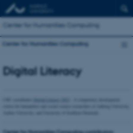
Center for Humanities Computing
Center for Humanities Computing
Digital Literacy
CHC coordinates
Digital Literacy 2023
- A competency development
course for humanities and social science researchers at Aalborg University,
Aarhus University, and University of Southern Denmark.
Center for Humanities Computing contributors