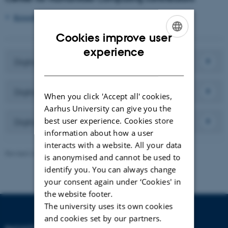
Kristoffer Nielbo
, Partner
Cookies improve user
ENGLISH
experience
Digital Literacy 2023
DANISH
Digital Literacy 2020
When you click 'Accept all' cookies,
Aarhus University can give you the
best user experience. Cookies store
Digital Literacy 2018
information about how a user
interacts with a website. All your data
Revised 24.11.2025
-
Line Ejby Sørensen
is anonymised and cannot be used to
identify you. You can always change
your consent again under ‘Cookies' in
the website footer.
The university uses its own cookies
and cookies set by our partners.